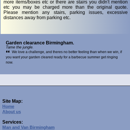
more items/boxes etc or there are stairs you didn't mention
etc you may be charged more than the original quote.
Please mention any stairs, parking issues, excessive
distances away from parking etc.
Garden clearance Birmingham.
Tame the jungle.
We love a challenge, and theres no better feeling than when we win, if
you want your garden cleared ready for a barbecue summer get ringing
now.
Site Map:
Home
About us
Services:
Man and Van Birmingham