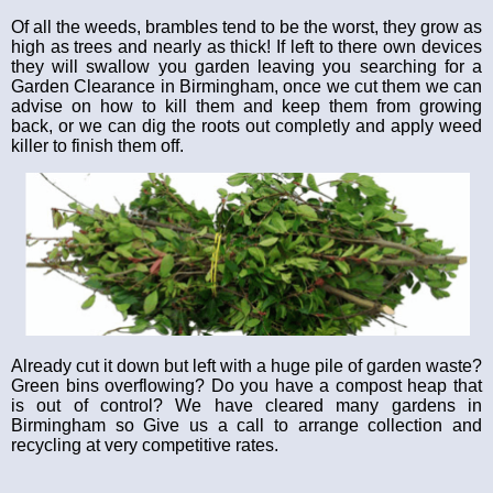
Of all the weeds, brambles tend to be the worst, they grow as
high as trees and nearly as thick! If left to there own devices
they will swallow you garden leaving you searching for a
Garden Clearance in Birmingham, once we cut them we can
advise on how to kill them and keep them from growing
back, or we can dig the roots out completly and apply weed
killer to finish them off.
Already cut it down but left with a huge pile of garden waste?
Green bins overflowing? Do you have a compost heap that
is out of control? We have cleared many gardens in
Birmingham so Give us a call to arrange collection and
recycling at very competitive rates.