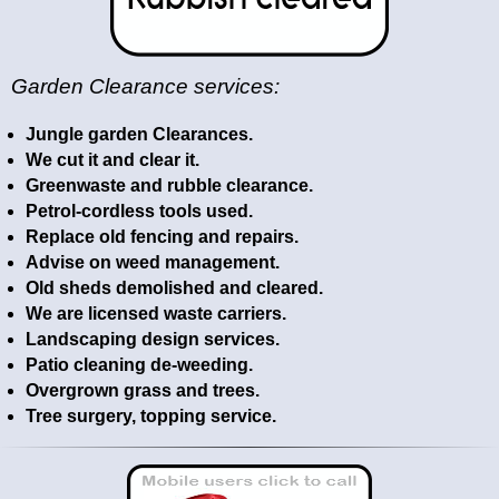
Garden Clearance services:
Jungle garden Clearances.
We cut it and clear it.
Greenwaste and rubble clearance.
Petrol-cordless tools used.
Replace old fencing and repairs.
Advise on weed management.
Old sheds demolished and cleared.
We are licensed waste carriers.
Landscaping design services.
Patio cleaning de-weeding.
Overgrown grass and trees.
Tree surgery, topping service.