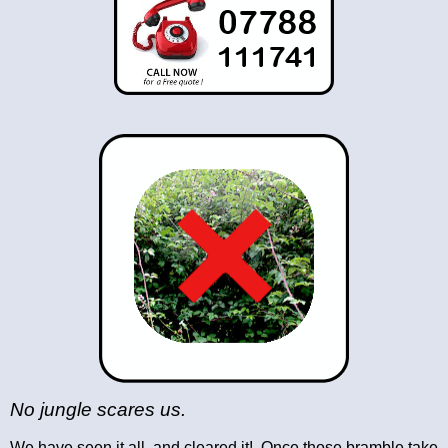
No jungle scares us.
We have seen it all, and cleared it!. Once those bramble take