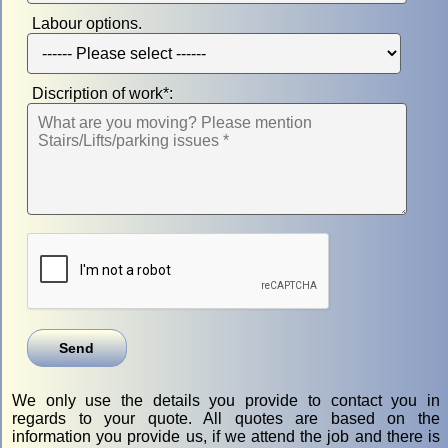
Labour options.
Discription of work*:
We only use the details you provide to contact you in
regards to your quote. All quotes are based on the
information you provide us, if we attend the job and there is