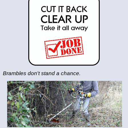
Brambles don't stand a chance.