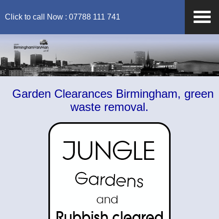
Click to call Now : 07788 111 741
Garden Clearances Birmingham, green
waste removal.