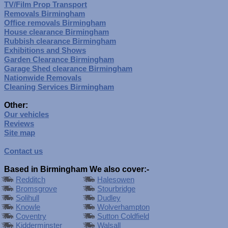
TV/Film Prop Transport
Removals Birmingham
Office removals Birmingham
House clearance Birmingham
Rubbish clearance Birmingham
Exhibitions and Shows
Garden Clearance Birmingham
Garage Shed clearance Birmingham
Nationwide Removals
Cleaning Services Birmingham
Other:
Our vehicles
Reviews
Site map
Contact us
Based in Birmingham We also cover:-
Redditch
Halesowen
Bromsgrove
Stourbridge
Solihull
Dudley
Knowle
Wolverhampton
Coventry
Sutton Coldfield
Kidderminster
Walsall