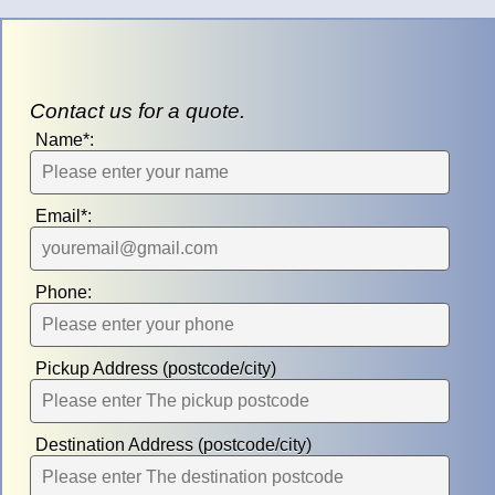
Contact us for a quote.
Name*:
Email*:
Phone:
Pickup Address (postcode/city)
Destination Address (postcode/city)