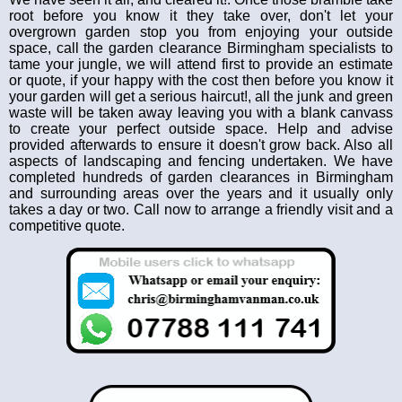
root before you know it they take over, don't let your
overgrown garden stop you from enjoying your outside
space, call the garden clearance Birmingham specialists to
tame your jungle, we will attend first to provide an estimate
or quote, if your happy with the cost then before you know it
your garden will get a serious haircut!, all the junk and green
waste will be taken away leaving you with a blank canvass
to create your perfect outside space. Help and advise
provided afterwards to ensure it doesn't grow back. Also all
aspects of landscaping and fencing undertaken. We have
completed hundreds of garden clearances in Birmingham
and surrounding areas over the years and it usually only
takes a day or two. Call now to arrange a friendly visit and a
competitive quote.