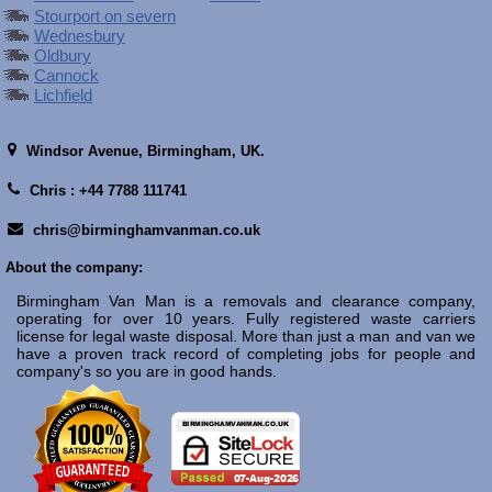
Stourport on severn
Wednesbury
Oldbury
Cannock
Lichfield
Windsor Avenue,
Birmingham, UK.
Chris : +44 7788 111741
chris@birminghamvanman.co.uk
About the company:
Birmingham Van Man is a removals and clearance company,
operating for over 10 years. Fully registered waste carriers
license for legal waste disposal. More than just a man and van we
have a proven track record of completing jobs for people and
company's so you are in good hands.