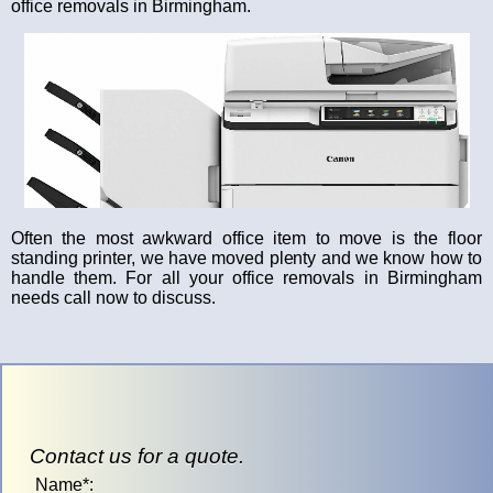
office removals in Birmingham.
Often the most awkward office item to move is the floor
standing printer, we have moved plenty and we know how to
handle them. For all your office removals in Birmingham
needs call now to discuss.
Contact us for a quote.
Name*: