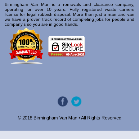
Birmingham Van Man is a removals and clearance company,
operating for over 10 years. Fully registered waste carriers
license for legal rubbish disposal. More than just a man and van
we have a proven track record of completing jobs for people and
company's so you are in good hands.
© 2018 Birmingham Van Man • All Rights Reserved