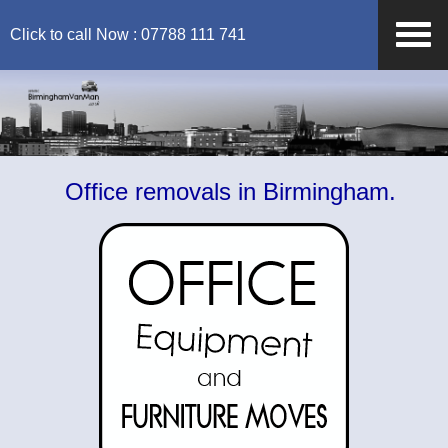
Click to call Now : 07788 111 741
Office removals in Birmingham.