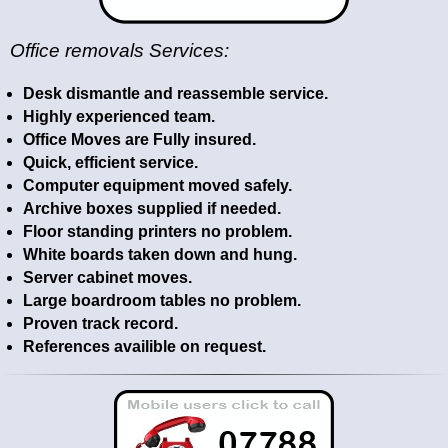
Office removals Services:
Desk dismantle and reassemble service.
Highly experienced team.
Office Moves are Fully insured.
Quick, efficient service.
Computer equipment moved safely.
Archive boxes supplied if needed.
Floor standing printers no problem.
White boards taken down and hung.
Server cabinet moves.
Large boardroom tables no problem.
Proven track record.
References availible on request.