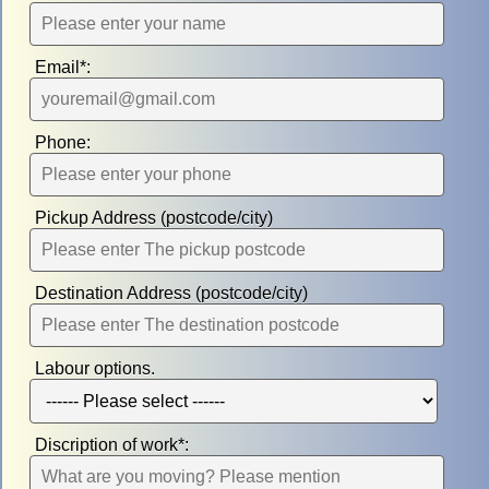
Email*:
Phone:
Pickup Address (postcode/city)
Destination Address (postcode/city)
Labour options.
Discription of work*: