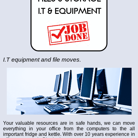
I.T equipment and file moves.
Your valuable resources are in safe hands, we can move
everything in your office from the computers to the all
important fridge and kettle. With over 10 years experience in