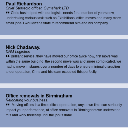
Paul Richardson
Chief Strategic officer, Gymshark LTD
Chris has helped with our logistic needs for a number of years now,
undertaking various task such as Exhibitions, office moves and many more
small jobs, i wouldn't hesitate to recommend him and his company.
Nick Chadaway.
DNM Logistics
Brilliant service, they have moved our office twice now, first move was
within the same building, the second move was a lot more complicated, we
had to move in stages over a number of days to ensure minimal disruption
to our operation, Chris and his team executed this perfectly.
Office removals in Birmingham
Relocating your business.
Moving offices is a time critical opereation, any down time can seriously
impact your performance, at office removals in Birmingham we understand
this and work tirelessly until the job is done.