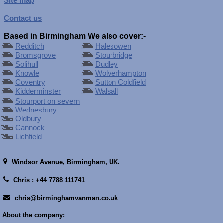
Site map
Contact us
Based in Birmingham We also cover:-
Redditch
Halesowen
Bromsgrove
Stourbridge
Solihull
Dudley
Knowle
Wolverhampton
Coventry
Sutton Coldfield
Kidderminster
Walsall
Stourport on severn
Wednesbury
Oldbury
Cannock
Lichfield
Windsor Avenue,
Birmingham, UK.
Chris : +44 7788 111741
chris@birminghamvanman.co.uk
About the company: