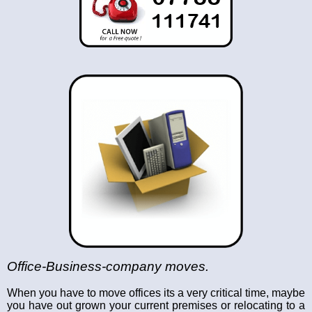
Office-Business-company moves.
When you have to move offices its a very critical time, maybe
you have out grown your current premises or relocating to a