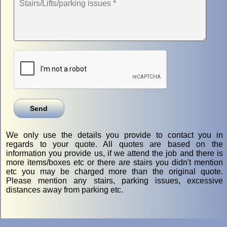
We only use the details you provide to contact you in
regards to your quote. All quotes are based on the
information you provide us, if we attend the job and there is
more items/boxes etc or there are stairs you didn't mention
etc you may be charged more than the original quote.
Please mention any stairs, parking issues, excessive
distances away from parking etc.