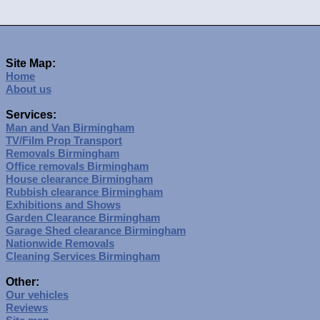
Site Map:
Home
About us
Services:
Man and Van Birmingham
TV/Film Prop Transport
Removals Birmingham
Office removals Birmingham
House clearance Birmingham
Rubbish clearance Birmingham
Exhibitions and Shows
Garden Clearance Birmingham
Garage Shed clearance Birmingham
Nationwide Removals
Cleaning Services Birmingham
Other:
Our vehicles
Reviews