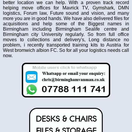
better location we can help. With a proven track record
helping move offices for Mavrick TV, Gymshark, DMN
logistics, Forum law, Future sound and vision, and many
more you are in good hands. We have also delivered files for
acquisitions and help some of the Biggest names in
Birmingham including Birmingham Sealife centre and
Birmingham city University regularly. So from full office
moves to collections and delivery's, Long distance no
problem, i recently transported training kits to Austria for
West bromwich albion FC. So for all your logistics needs call
now.