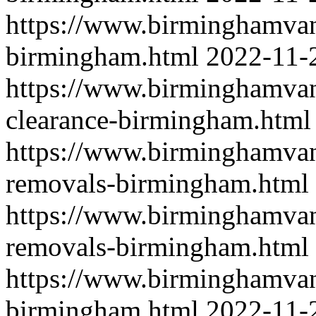
https://www.birminghamvan
birmingham.html
2022-11-
https://www.birminghamvan
clearance-birmingham.html
https://www.birminghamva
removals-birmingham.html
https://www.birminghamvan
removals-birmingham.html
https://www.birminghamvan
birmingham.html
2022-11-