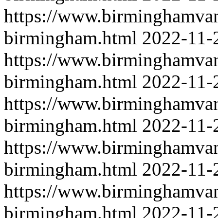
https://www.birminghamvan
birmingham.html
2022-11-
https://www.birminghamvan
birmingham.html
2022-11-
https://www.birminghamvan
birmingham.html
2022-11-
https://www.birminghamvan
birmingham.html
2022-11-
https://www.birminghamvanm
birmingham.html
2022-11-