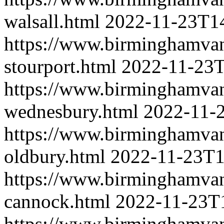
walsall.html
2022-11-23T1
https://www.birminghamva
stourport.html
2022-11-23T
https://www.birminghamva
wednesbury.html
2022-11-
https://www.birminghamva
oldbury.html
2022-11-23T1
https://www.birminghamva
cannock.html
2022-11-23T
https://www.birminghamva