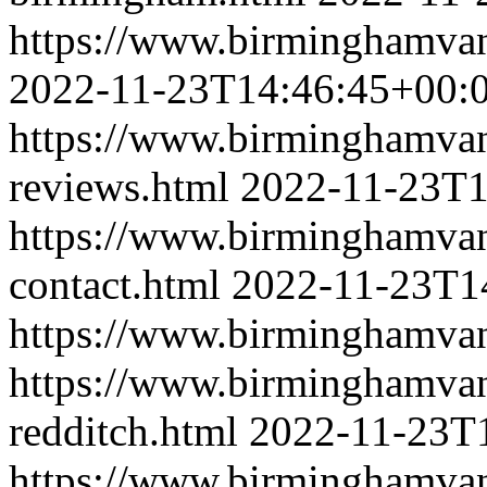
https://www.birminghamvan
2022-11-23T14:46:45+00:
https://www.birminghamva
reviews.html
2022-11-23T1
https://www.birminghamva
contact.html
2022-11-23T1
https://www.birminghamva
https://www.birminghamva
redditch.html
2022-11-23T
https://www.birminghamva