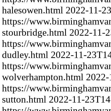
halesowen.html
2022-11-2
https://www.birminghamva
stourbridge.html
2022-11-2
https://www.birminghamva
dudley.html
2022-11-23T14
https://www.birminghamva
wolverhampton.html
2022-
https://www.birminghamva
sutton.html
2022-11-23T14
https://www.birminghamva