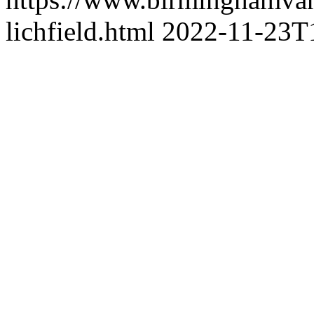
lichfield.html
2022-11-23T