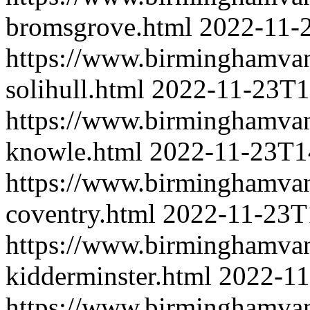
bromsgrove.html
2022-11-
https://www.birminghamva
solihull.html
2022-11-23T1
https://www.birminghamva
knowle.html
2022-11-23T1
https://www.birminghamva
coventry.html
2022-11-23T
https://www.birminghamva
kidderminster.html
2022-11
https://www.birminghamva