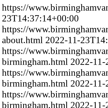
https://www.birminghamva
23T14:37:14+00:00
https://www.birminghamva
about.html
2022-11-23T14:
https://www.birminghamva
birmingham.html
2022-11-
https://www.birminghamvan
birmingham.html
2022-11-
https://www.birminghamva
birmingham.html
2022-11-