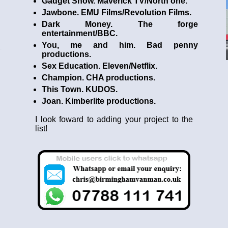
Gadget Show. Maverick TV/North one.
Jawbone. EMU Films/Revolution Films.
Dark Money. The forge
entertainment/BBC.
You, me and him. Bad penny
productions.
Sex Education. Eleven/Netflix.
Champion. CHA productions.
This Town. KUDOS.
Joan. Kimberlite productions.
I look foward to adding your project to the
list!