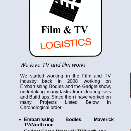
We love TV and film work!
We started working in the Film and TV
industry back in 2008 working on
Embarrissing Bodies and the Gadget show,
undertaking many tasks from clearing sets
and Build ups, Since then i have worked on
many Projects Listed Below in
Chronological order:-
Embarrissing Bodies. Maverick
TV/North one.