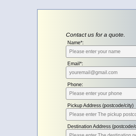
Contact us for a quote.
Name*:
Email*:
Phone:
Pickup Address (postcode/city)
Destination Address (postcode/c