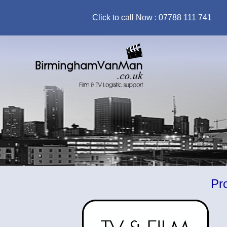
Click to call Now : 07788 111 741
Prop