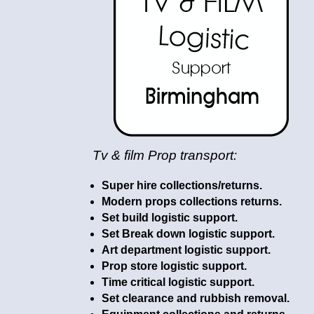
Tv & film Prop transport:
Super hire collections/returns.
Modern props collections returns.
Set build logistic support.
Set Break down logistic support.
Art department logistic support.
Prop store logistic support.
Time critical logistic support.
Set clearance and rubbish removal.