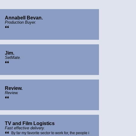
Annabell Bevan.
Production Buyer.
Jim.
SetMate.
Review.
Review.
TV and Film Logistics
Fast effective delivery.
By far my favorite sector to work for, the people i