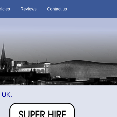
hicles
Reviews
Contact us
m UK.