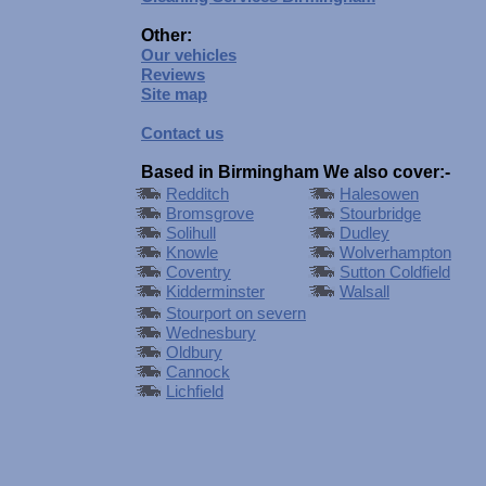
Other:
Our vehicles
Reviews
Site map
Contact us
Based in Birmingham We also cover:-
Redditch
Halesowen
Bromsgrove
Stourbridge
Solihull
Dudley
Knowle
Wolverhampton
Coventry
Sutton Coldfield
Kidderminster
Walsall
Stourport on severn
Wednesbury
Oldbury
Cannock
Lichfield