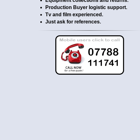
Equipment collections and returns.
Production Buyer logistic support.
Tv and film experienced.
Just ask for references.