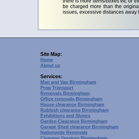
there is more items/boxes etc or th
be charged more than the original
issues, excessive distances away f
Site Map:
Home
About us
Services:
Man and Van Birmingham
Prop Transport
Removals Birmingham
Office removals Birmingham
House clearance Birmingham
Rubbish clearance Birmingham
Exhibitions and Shows
Garden Clearance Birmingham
Garage Shed clearance Birmingham
Nationwide Removals
Cleaning Services Birmingham