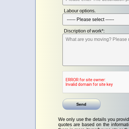
Labour options.
Discription of work*:
We only use the details you provide
quotes are based on the informati