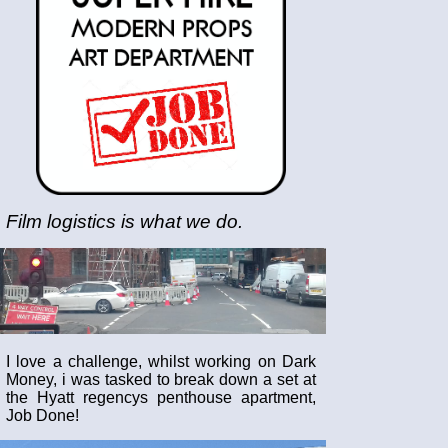
Film logistics is what we do.
I love a challenge, whilst working on Dark
Money, i was tasked to break down a set at
the Hyatt regencys penthouse apartment,
Job Done!