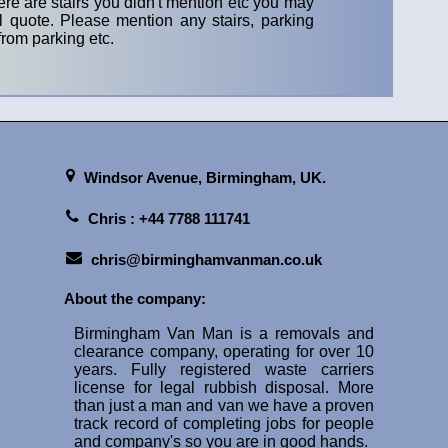
ere are stairs you didn't mention etc you may
 quote. Please mention any stairs, parking
rom parking etc.
Windsor Avenue,
Birmingham, UK.
Chris : +44 7788 111741
chris@birminghamvanman.co.uk
About the company:
Birmingham Van Man is a removals and
clearance company, operating for over 10
years. Fully registered waste carriers
license for legal rubbish disposal. More
than just a man and van we have a proven
track record of completing jobs for people
and company's so you are in good hands.