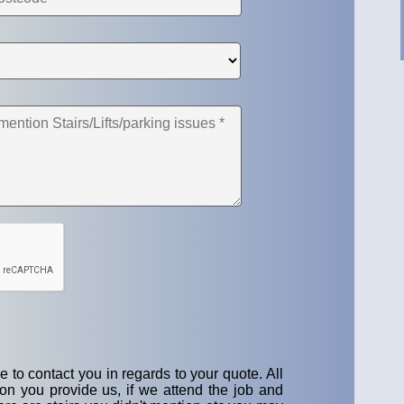
 to contact you in regards to your quote. All
on you provide us, if we attend the job and