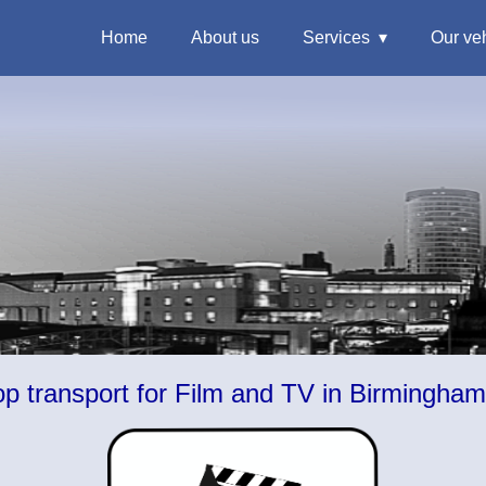
Home
About us
Services
Our ve
 transport for Film and TV in Birmingha