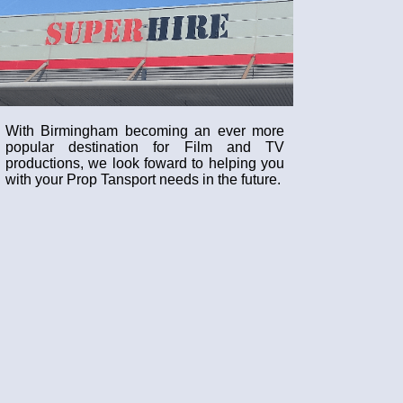
With Birmingham becoming an ever more
popular destination for Film and TV
productions, we look foward to helping you
with your Prop Tansport needs in the future.